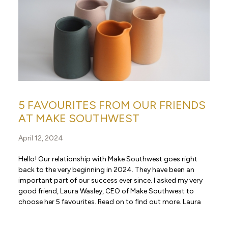
5 FAVOURITES FROM OUR FRIENDS
AT MAKE SOUTHWEST
April 12, 2024
Hello! Our relationship with Make Southwest goes right
back to the very beginning in 2024. They have been an
important part of our success ever since. I asked my very
good friend, Laura Wasley, CEO of Make Southwest to
choose her 5 favourites. Read on to find out more. Laura