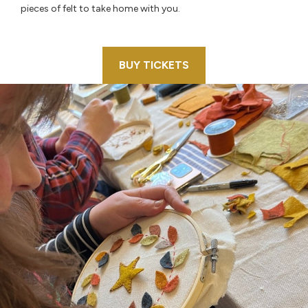
pieces of felt to take home with you.
BUY TICKETS