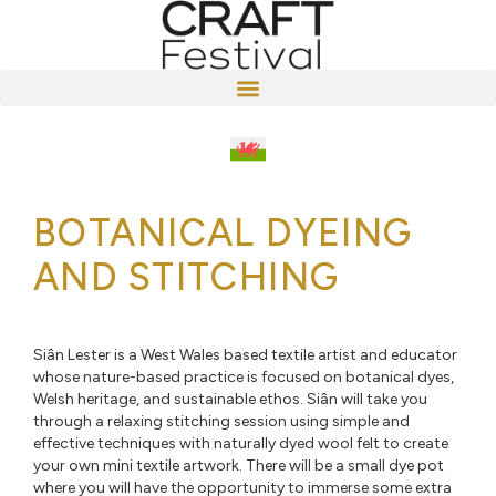
BOTANICAL DYEING
AND STITCHING
Siân Lester is a West Wales based textile artist and educator
whose nature-based practice is focused on botanical dyes,
Welsh heritage, and sustainable ethos. Siân will take you
through a relaxing stitching session using simple and
effective techniques with naturally dyed wool felt to create
your own mini textile artwork. There will be a small dye pot
where you will have the opportunity to immerse some extra