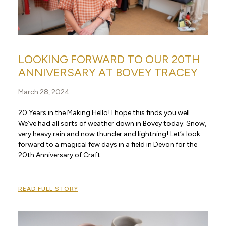
LOOKING FORWARD TO OUR 20TH
ANNIVERSARY AT BOVEY TRACEY
March 28, 2024
20 Years in the Making Hello! I hope this finds you well.
We’ve had all sorts of weather down in Bovey today. Snow,
very heavy rain and now thunder and lightning! Let’s look
forward to a magical few days in a field in Devon for the
20th Anniversary of Craft
READ FULL STORY