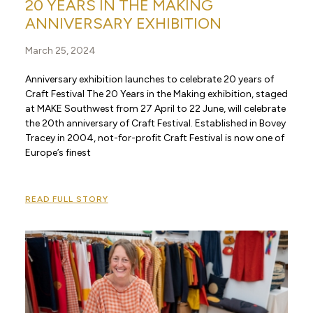
20 YEARS IN THE MAKING
ANNIVERSARY EXHIBITION
March 25, 2024
Anniversary exhibition launches to celebrate 20 years of
Craft Festival The 20 Years in the Making exhibition, staged
at MAKE Southwest from 27 April to 22 June, will celebrate
the 20th anniversary of Craft Festival. Established in Bovey
Tracey in 2004, not-for-profit Craft Festival is now one of
Europe’s finest
READ FULL STORY