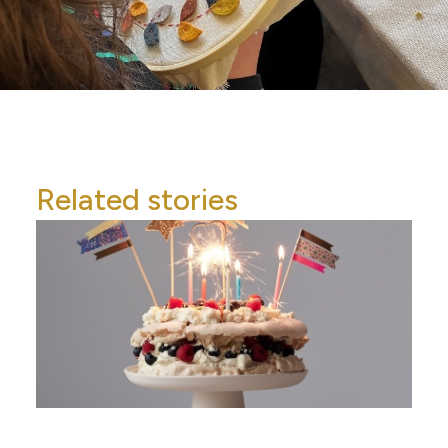
Related stories