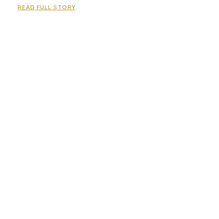
READ FULL STORY