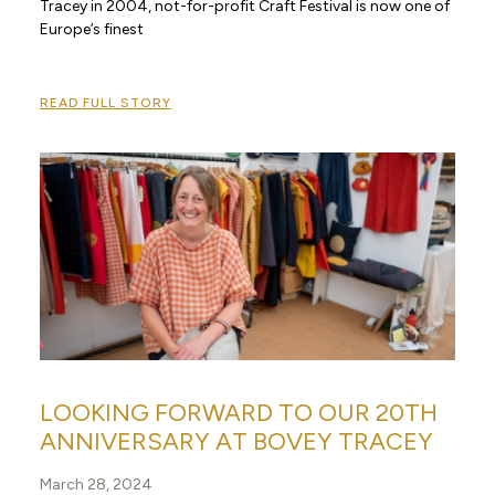
Tracey in 2004, not-for-profit Craft Festival is now one of
Europe’s finest
READ FULL STORY
LOOKING FORWARD TO OUR 20TH
ANNIVERSARY AT BOVEY TRACEY
March 28, 2024