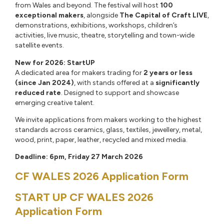
from Wales and beyond. The festival will host
100
exceptional makers
, alongside
The Capital of Craft LIVE
,
demonstrations, exhibitions, workshops, children’s
activities, live music, theatre, storytelling and town-wide
satellite events.
New for 2026: StartUP
A dedicated area for makers trading for
2 years or less
(since Jan 2024)
, with stands offered at a
significantly
reduced rate
. Designed to support and showcase
emerging creative talent.
We invite applications from makers working to the highest
standards across ceramics, glass, textiles, jewellery, metal,
wood, print, paper, leather, recycled and mixed media.
Deadline: 6pm, Friday 27 March 2026
CF WALES 2026 Application Form
START UP CF WALES 2026
Application Form