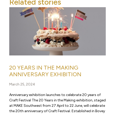
Related stories
20 YEARS IN THE MAKING
ANNIVERSARY EXHIBITION
March 25, 2024
Anniversary exhibition launches to celebrate 20 years of
Craft Festival The 20 Years in the Making exhibition, staged
at MAKE Southwest from 27 April to 22 June, will celebrate
the 20th anniversary of Craft Festival. Established in Bovey