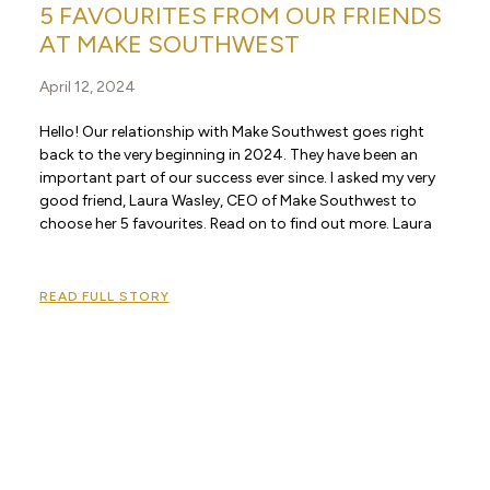
5 FAVOURITES FROM OUR FRIENDS
AT MAKE SOUTHWEST
April 12, 2024
Hello! Our relationship with Make Southwest goes right
back to the very beginning in 2024. They have been an
important part of our success ever since. I asked my very
good friend, Laura Wasley, CEO of Make Southwest to
choose her 5 favourites. Read on to find out more. Laura
READ FULL STORY