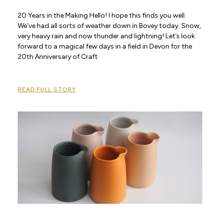
20 Years in the Making Hello! I hope this finds you well.
We’ve had all sorts of weather down in Bovey today. Snow,
very heavy rain and now thunder and lightning! Let’s look
forward to a magical few days in a field in Devon for the
20th Anniversary of Craft
READ FULL STORY