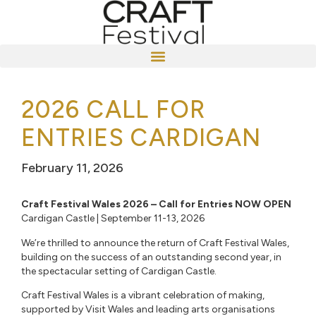
2026 CALL FOR
ENTRIES CARDIGAN
February 11, 2026
Craft Festival Wales 2026 – Call for Entries NOW OPEN
Cardigan Castle | September 11-13, 2026
We’re thrilled to announce the return of Craft Festival Wales,
building on the success of an outstanding second year, in
the spectacular setting of Cardigan Castle.
Craft Festival Wales is a vibrant celebration of making,
supported by Visit Wales and leading arts organisations