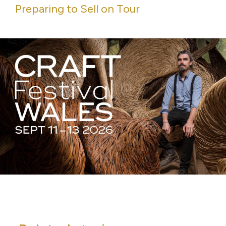
Preparing to Sell on Tour