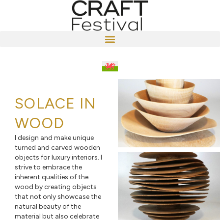
SOLACE IN
WOOD
I design and make unique
turned and carved wooden
objects for luxury interiors. I
strive to embrace the
inherent qualities of the
wood by creating objects
that not only showcase the
natural beauty of the
material but also celebrate