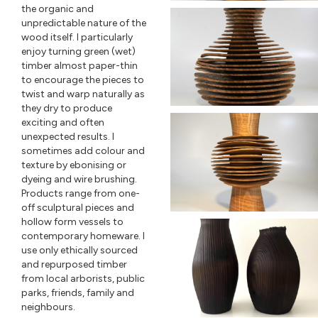
the organic and
unpredictable nature of the
wood itself. I particularly
enjoy turning green (wet)
timber almost paper-thin
to encourage the pieces to
twist and warp naturally as
they dry to produce
exciting and often
unexpected results. I
sometimes add colour and
texture by ebonising or
dyeing and wire brushing.
Products range from one-
off sculptural pieces and
hollow form vessels to
contemporary homeware. I
use only ethically sourced
and repurposed timber
from local arborists, public
parks, friends, family and
neighbours.