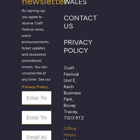
newsletter
WALES
By signing up,
CONTACT
you agree to
receive Craft
US
Festival news,
event
PRIVACY
announcements,
ticket updates
POLICY
and occasional
promotional
emails. You can
Craft
unsubscribe at
Festival
any time. See our
Unit E,
Kach
Privacy Policy
.
Business
Park,
Bovey
Tracey,
TQ13 9TZ
Office
Hours: