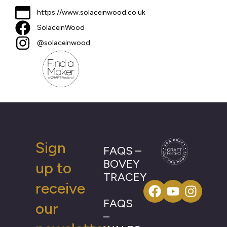
https://www.solaceinwood.co.uk
SolaceinWood
@solaceinwood
Sign
FAQS –
BOVEY
up to
TRACEY
receive
FAQS
our
–