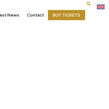
est News
Contact
BUY TICKETS