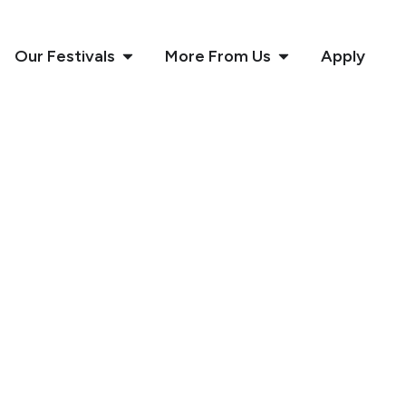
Our Festivals
More From Us
Apply