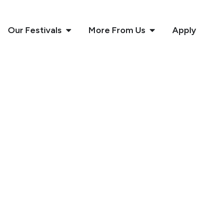
Our Festivals
More From Us
Apply