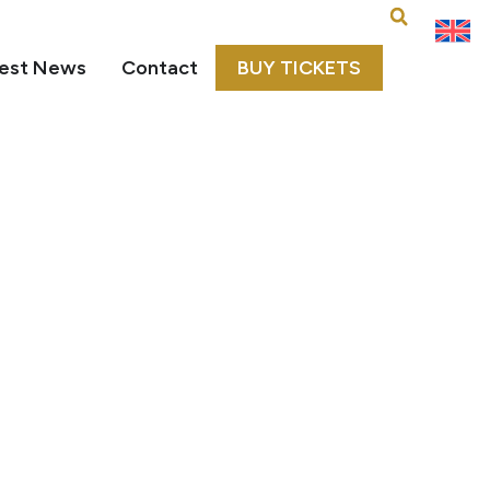
est News
Contact
BUY TICKETS