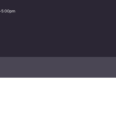
m-5:00pm