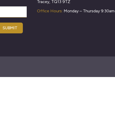
Tracey, TQ13 9TZ
Office Hours:
Monday – Thursday 9:30a
SUBMIT