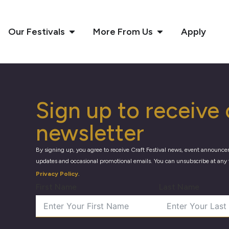
Our Festivals
More From Us
Apply
Sign up to receive 
newsletter
By signing up, you agree to receive Craft Festival news, event announce
updates and occasional promotional emails. You can unsubscribe at any 
Privacy Policy
.
First Name
Last Name