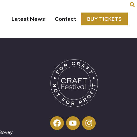
Latest News
Contact
BUY TICKETS
 Bovey