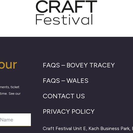
our
FAQS – BOVEY TRACEY
FAQS – WALES
ments, ticket
time. See our
CONTACT US
PRIVACY POLICY
Craft Festival Unit E, Kach Business Park,