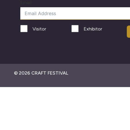
Email
Visitor
Exhibitor
© 2026 CRAFT FESTIVAL